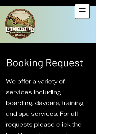
Booking Request
We offer a variety of
services Including
boarding, daycare, training
and spa services. For all
requests please click the