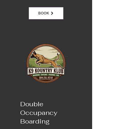
BOOK
Double
Occupancy
Boarding