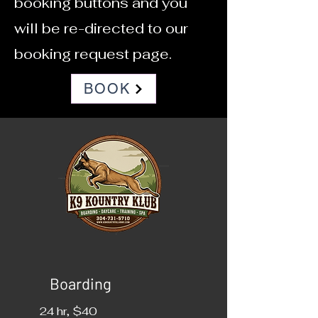
booking buttons and you
will be re-directed to our
booking request page.
BOOK
Boarding
24 hr, $40