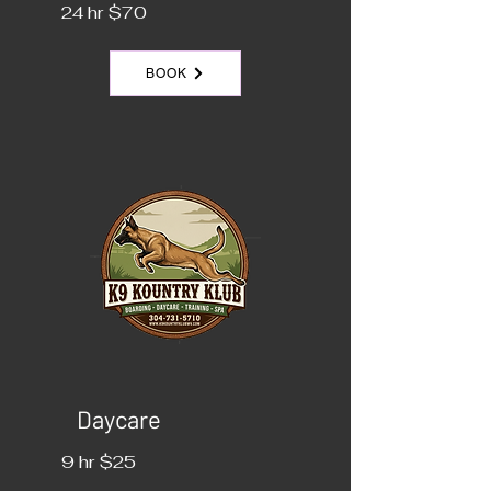
24 hr $70
BOOK
Daycare
9 hr $25